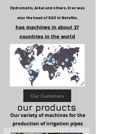
Hydromatic, Arkal and others. Erez was
also the head of R&D in Netafim.
has machines in about 27
countries in the world
Our Customers
our products
Our variety of machines for the
production of irrigation pipes