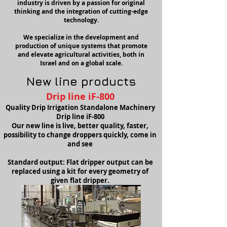
industry is driven by a passion for original
thinking and the integration of cutting-edge
technology.
We specialize in the development and
production of unique systems that promote
and elevate agricultural activities, both in
Israel and on a global scale.
New line
p
roducts
Drip line iF-800
Quality Drip Irrigation Standalone Machinery
Drip line iF-800
Our new line is live, better quality, faster,
possibility to change droppers quickly, come in
and see
Standard output: Flat dripper output can be
replaced using a kit for every geometry of
given flat dripper.