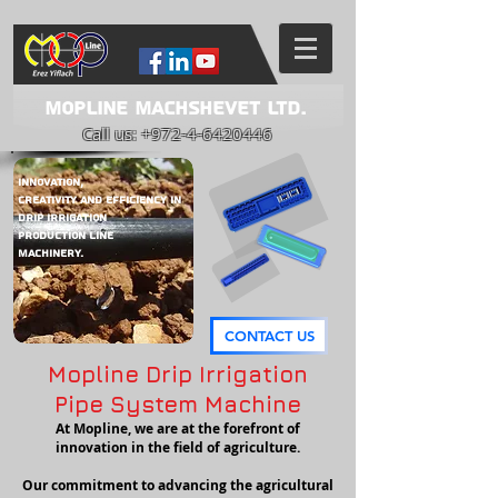
Mopline Machshevet LTD.
Call us:
+972-4-6420446
Innovation,
Creativity and Efficiency in
DRIP IRRIGATION
PRODUCTION LINE
Machinery.
CONTACT US
Mopline Drip Irrigation
Pipe System Machine
At Mopline, we are at the forefront of
innovation in the field of agriculture.
Our commitment to advancing the agricultural