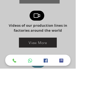
Videos of our production lines in
factories around the world
View More
mopline has clients worldwide:
india, usa, jordan, israel, japan,
spain
and many more.
Ouer Client