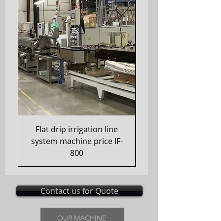
Flat drip irrigation line
Drip Irrigation Hau
system machine price IF-
800
Contact us for Quote
OUR MACHINE