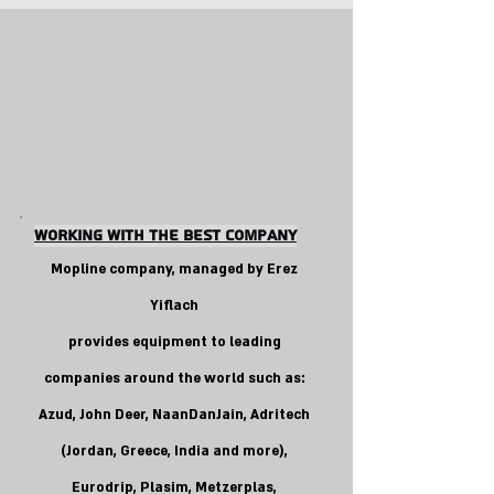
Working With the Best COMpANY
Mopline company, managed by Erez
Yiflach
provides equipment to leading
companies around the world such as:
Azud, John Deer, NaanDanJain, Adritech
(Jordan, Greece, India and more),
Eurodrip, Plasim, Metzerplas,