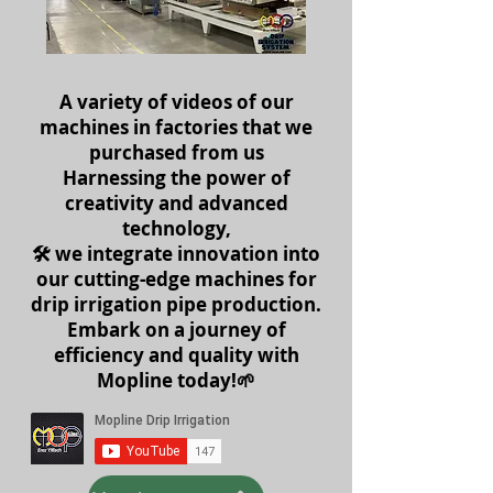
A variety of videos of our
machines in factories that we
purchased from us
Harnessing the power of
creativity and advanced
technology,
🛠️ we integrate innovation into
our cutting-edge machines for
drip irrigation pipe production.
Embark on a journey of
efficiency and quality with
Mopline today!🌱