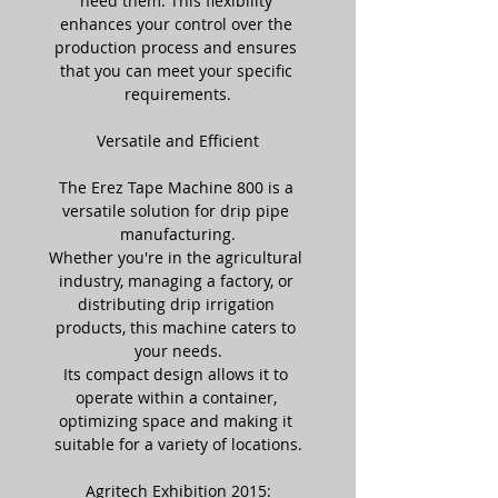
need them. This flexibility 
enhances your control over the 
production process and ensures 
that you can meet your specific 
requirements.
Versatile and Efficient
The Erez Tape Machine 800 is a 
versatile solution for drip pipe 
manufacturing.
Whether you're in the agricultural 
industry, managing a factory, or 
distributing drip irrigation 
products, this machine caters to 
your needs.
Its compact design allows it to 
operate within a container, 
optimizing space and making it 
suitable for a variety of locations.
Agritech Exhibition 2015: