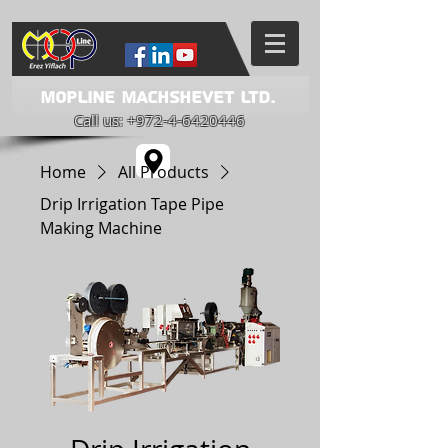
Mopline Machshevet LTD.
Call us:
+972-4-6420446
Home
All Products
Drip Irrigation Tape Pipe
Making Machine