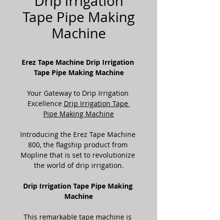
Drip Irrigation
Tape Pipe Making
Machine
Erez Tape Machine Drip Irrigation 
Tape Pipe Making Machine
Your Gateway to Drip Irrigation 
Excellence 
Drip Irrigation Tape 
Pipe Making Machine
Introducing the Erez Tape Machine 
800, the flagship product from 
Mopline that is set to revolutionize 
the world of drip irrigation.
Drip Irrigation Tape Pipe Making 
Machine
This remarkable tape machine is 