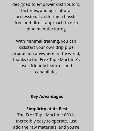
designed to empower distributors, 
factories, and agricultural 
professionals, offering a hassle-
free and direct approach to drip 
pipe manufacturing.
With minimal training, you can 
kickstart your own drip pipe 
production anywhere in the world, 
thanks to the Erez Tape Machine's 
user-friendly features and 
capabilities.
Key Advantages
Simplicity at its Best
The Erez Tape Machine 800 is 
incredibly easy to operate. Just 
add the raw materials, and you're 