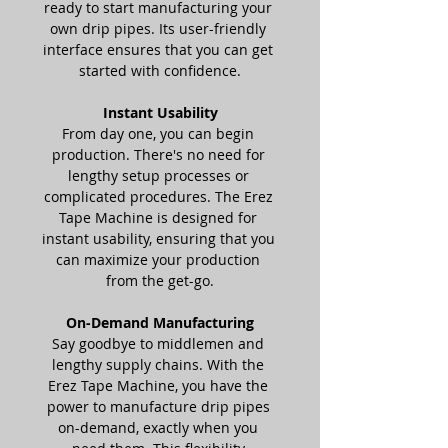
ready to start manufacturing your 
own drip pipes. Its user-friendly 
interface ensures that you can get 
started with confidence.
Instant Usability
From day one, you can begin 
production. There's no need for 
lengthy setup processes or 
complicated procedures. The Erez 
Tape Machine is designed for 
instant usability, ensuring that you 
can maximize your production 
from the get-go.
On-Demand Manufacturing
Say goodbye to middlemen and 
lengthy supply chains. With the 
Erez Tape Machine, you have the 
power to manufacture drip pipes 
on-demand, exactly when you 