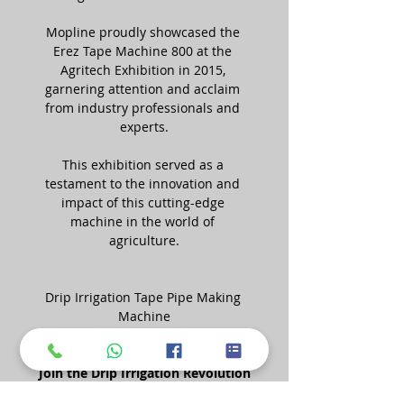
Mopline proudly showcased the 
Erez Tape Machine 800 at the 
Agritech Exhibition in 2015, 
garnering attention and acclaim 
from industry professionals and 
experts.
This exhibition served as a 
testament to the innovation and 
impact of this cutting-edge 
machine in the world of 
agriculture.
Drip Irrigation Tape Pipe Making 
Machine
Join the Drip Irrigation Revolution