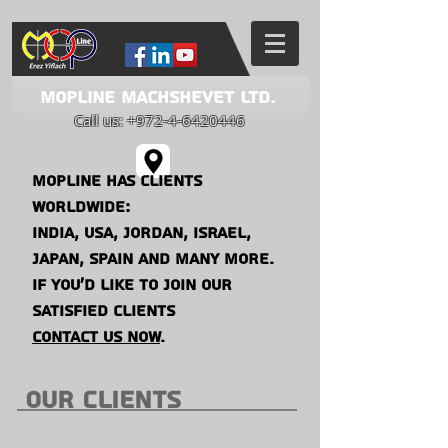
Mopline Machshevet LTD.
Call us:
+972-4-6420446
mopline has clients
worldwide:
india, usa, jordaN,
israel,
japan, spain and many more.
if you'd like to join our
satisfied clients
contact us now
.
our CLIENTS