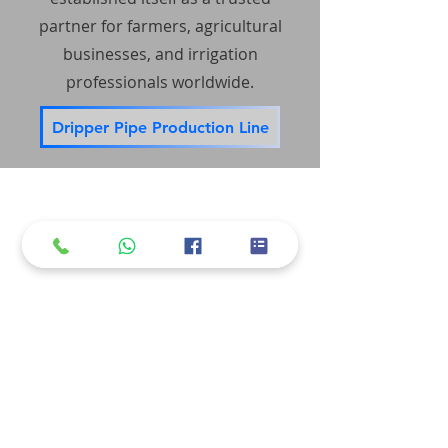
partner for farmers, agricultural
businesses, and irrigation
professionals worldwide.
Dripper Pipe Production Line
Accessibility