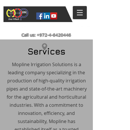
Mopline Machshevet LTD.
Call us:
+972-4-6420446
Services
Mopline Irrigation Solutions is a
leading company specializing in the
production of high-quality irrigation
pipes and state-of-the-art machinery
for the agricultural and horticultural
industries. With a commitment to
innovation, efficiency, and
sustainability, Mopline has
established itself as a trusted