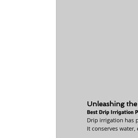
Unleashing the 
Best Drip Irrigation
Drip irrigation has
It conserves water,