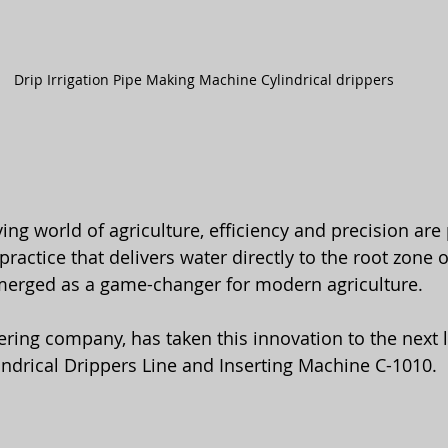
Drip Irrigation Pipe Making Machine Cylindrical drippers
ving world of agriculture, efficiency and precision ar
erged as a game-changer for modern agriculture. 
ring company, has taken this innovation to the next le
indrical Drippers Line and Inserting Machine C-1010.