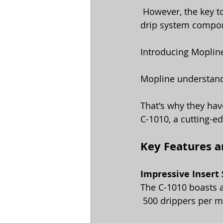
 However, the key to maximizing the benefits of drip irrigation lies in the quality of the 
drip system compone
Introducing Mopline
Mopline understands
That's why they hav
C-1010, a cutting-e
Key Features an
Impressive Insert
The C-1010 boasts a
 500 drippers per m