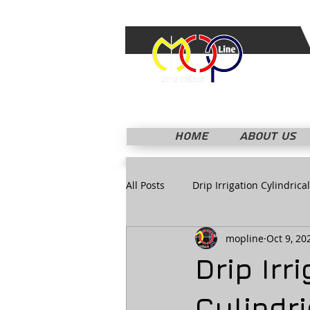
HOME
ABOUT US
All Posts
Drip Irrigation Cylindrical
mopline
Oct 9, 20
Drip Irr
Cylindri