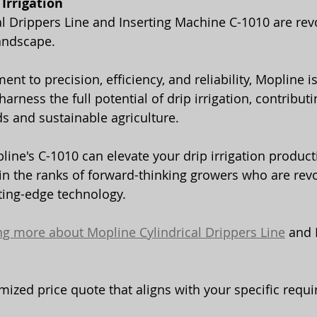
Irrigation
al Drippers Line and Inserting Machine C-1010 are revo
landscape.
rness the full potential of drip irrigation, contributi
ds and sustainable agriculture.
ine's C-1010 can elevate your drip irrigation product
oin the ranks of forward-thinking growers who are revo
tting-edge technology.
ing more about Mopline Cylindrical Drippers Line
 and 
mized price quote that aligns with your specific requ