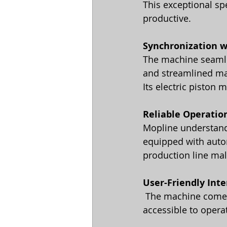
This exceptional sp
productive.
Synchronization w
The machine seamles
and streamlined ma
Its electric piston
Reliable Operatio
Mopline understand
equipped with autom
production line mal
User-Friendly Inte
 The machine comes with a friendly, localized user interface and unit control, making it 
accessible to operat