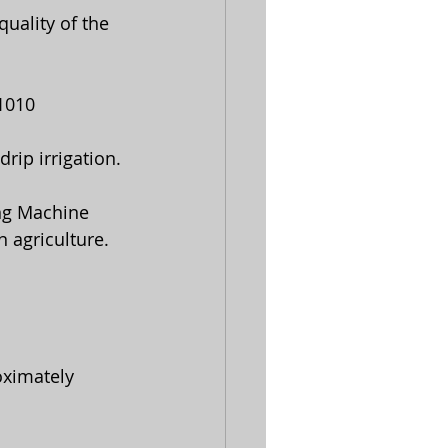
-1010
rip irrigation. 
ng Machine   
 agriculture.
oximately