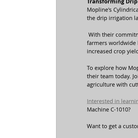
Transforming Drip 
Mopline's Cylindric
the drip irrigation 
 With their commitment to precision, efficiency, and reliability, Mopline is helping 
farmers worldwide ha
increased crop yiel
To explore how Mopl
their team today. J
agriculture with cu
Interested in learn
Machine C-1010? 
Want to get a custo