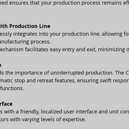
eed ensures that your production process remains eff
ith Production Line
sly integrates into your production line, allowing fo
nufacturing process. 
 mechanism facilitates easy entry and exit, minimizing
n
s the importance of uninterrupted production. The C-
atic stop and retreat features, ensuring swift respon
functions.
rface
ors with varying levels of expertise.