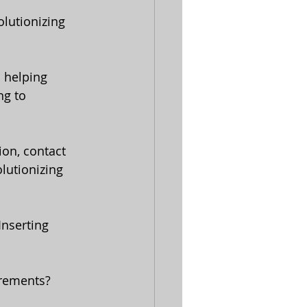
lutionizing 
ng to 
ion, contact 
lutionizing 
Inserting 
irements? 