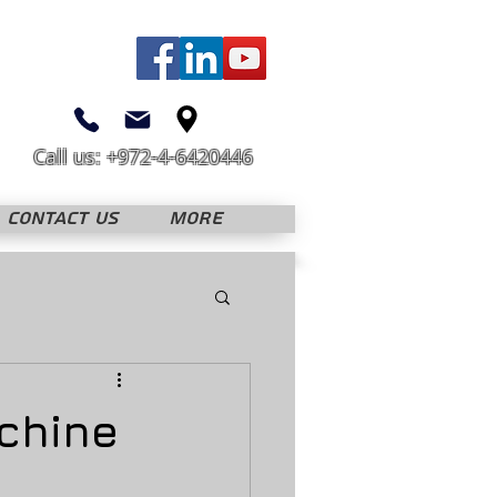
Call us: +972-4-6420446
CONTACT US
More
achine