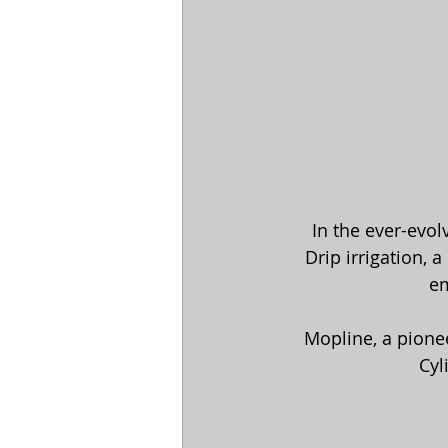
In the ever-evol
 Drip irrigation, a practice that delivers water directly to the root zone of plants, has 
em
Mopline, a pionee
Cyl