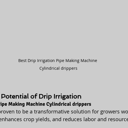
Best Drip Irrigation Pipe Making Machine 
Cylindrical drippers
Potential of Drip Irrigation
 Pipe Making Machine Cylindrical drippers
 proven to be a transformative solution for growers wo
 enhances crop yields, and reduces labor and resource