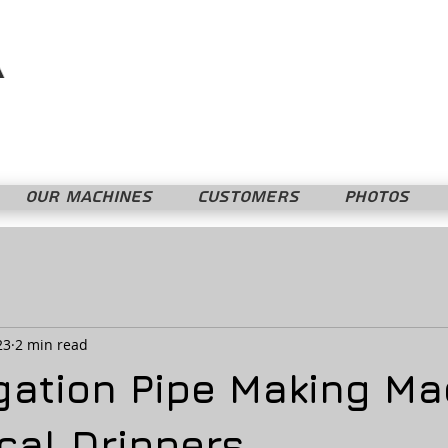
Mopline Machshevet LTD.
מופליין מחשבת בע"מ
OUR MACHINES
CUSTOMERS
PHOTOS
23
2 min read
igation Pipe Making M
cal Drippers