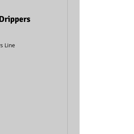
 Drippers
s Line 