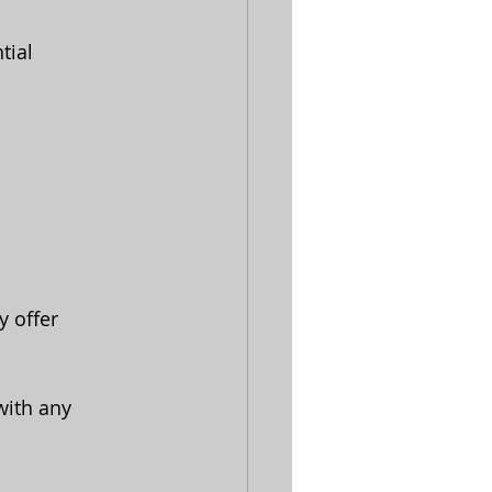
tial 
 offer 