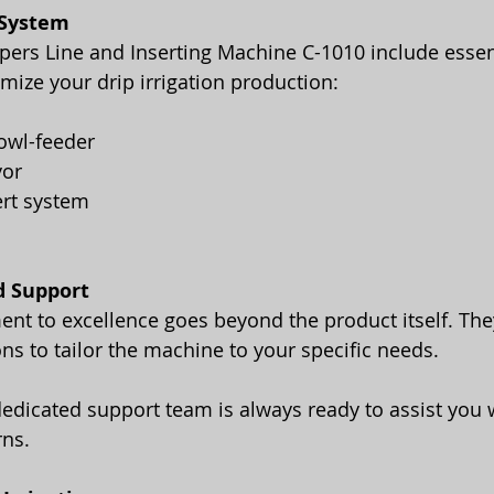
 System
ppers Line and Inserting Machine C-1010 include essen
ize your drip irrigation production:
owl-feeder
yor
ert system
d Support
t to excellence goes beyond the product itself. They
ns to tailor the machine to your specific needs.
rns.