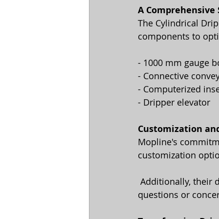
A Comprehensive
The Cylindrical Dri
components to optim
- 1000 mm gauge b
- Connective conve
- Computerized ins
- Dripper elevator
Customization an
Mopline's commitmen
customization optio
 Additionally, their dedicated support team is always ready to assist you with any 
questions or conce