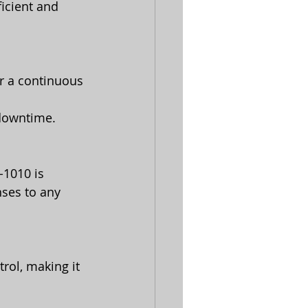
icient and 
r a continuous 
 downtime.
1010 is 
ses to any 