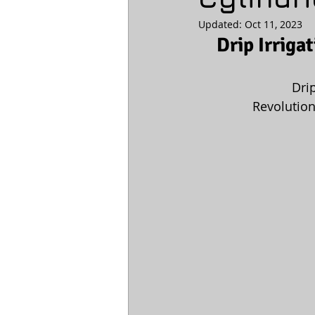
Updated:
Oct 11, 2023
Drip Irriga
Dri
 Revolution