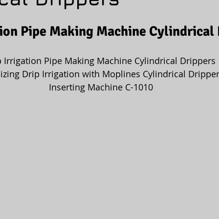
tion Pipe Making Machine Cylindrical
p Irrigation Pipe Making Machine Cylindrical Drippers
izing Drip Irrigation with Moplines Cylindrical Dripper
 Inserting Machine C-1010