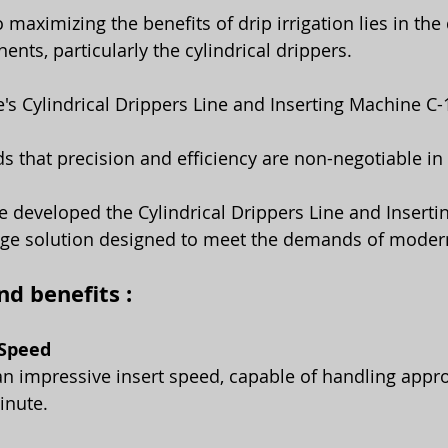
nts, particularly the cylindrical drippers.
's Cylindrical Drippers Line and Inserting Machine C
 that precision and efficiency are non-negotiable in d
e developed the Cylindrical Drippers Line and Inserti
dge solution designed to meet the demands of modern
d benefits :
 Speed
n impressive insert speed, capable of handling appr
inute. 