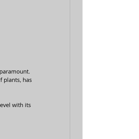
e paramount.
vel with its 