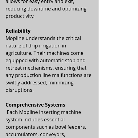
allows for easy entry and exit, 
reducing downtime and optimizing 
productivity.
Reliability
Mopline understands the critical 
nature of drip irrigation in 
agriculture. Their machines come 
equipped with automatic stop and 
retreat mechanisms, ensuring that 
any production line malfunctions are 
swiftly addressed, minimizing 
disruptions.
Comprehensive Systems
 Each Mopline inserting machine 
system includes essential 
components such as bowl feeders, 
accumulators, conveyors, 