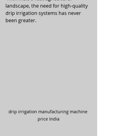
landscape, the need for high-quality 
drip irrigation systems has never 
been greater.
drip irrigation manufacturing machine 
price India