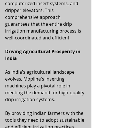
computerized insert systems, and 
dripper elevators. This 
comprehensive approach 
guarantees that the entire drip 
irrigation manufacturing process is 
well-coordinated and efficient.
Driving Agricultural Prosperity in 
India
As India's agricultural landscape 
evolves, Mopline's inserting 
machines play a pivotal role in 
meeting the demand for high-quality 
drip irrigation systems. 
By providing Indian farmers with the 
tools they need to adopt sustainable 
and efficient irrigation practices, 