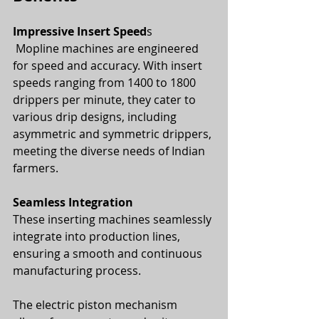
Impressive Insert Speed
s
 Mopline machines are engineered 
for speed and accuracy. With insert 
speeds ranging from 1400 to 1800 
drippers per minute, they cater to 
various drip designs, including 
asymmetric and symmetric drippers, 
meeting the diverse needs of Indian 
farmers.
Seamless Integration
These inserting machines seamlessly 
integrate into production lines, 
ensuring a smooth and continuous 
manufacturing process. 
The electric piston mechanism 