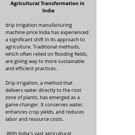
Agricultural Transformation in 
India
drip irrigation manufacturing 
machine price India has experienced 
a significant shift in its approach to 
agriculture. Traditional methods, 
which often relied on flooding fields, 
are giving way to more sustainable 
and efficient practices. 
Drip irrigation, a method that 
delivers water directly to the root 
zone of plants, has emerged as a 
game-changer. It conserves water, 
enhances crop yields, and reduces 
labor and resource costs.
 With India's vast agricultural 