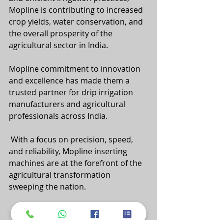
Mopline is contributing to increased 
crop yields, water conservation, and 
the overall prosperity of the 
agricultural sector in India.
Mopline commitment to innovation 
and excellence has made them a 
trusted partner for drip irrigation 
manufacturers and agricultural 
professionals across India.
 With a focus on precision, speed, 
and reliability, Mopline inserting 
machines are at the forefront of the 
agricultural transformation 
sweeping the nation.
 As India continues to embrace 