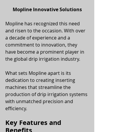
Mopline Innovative Solutions
Mopline has recognized this need 
and risen to the occasion. With over 
a decade of experience and a 
commitment to innovation, they 
have become a prominent player in 
the global drip irrigation industry. 
What sets Mopline apart is its 
dedication to creating inserting 
machines that streamline the 
production of drip irrigation systems 
with unmatched precision and 
efficiency.
Key Features and 
Benefits