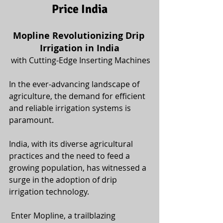
Price India
Mopline Revolutionizing Drip 
Irrigation in India
 with Cutting-Edge Inserting Machines
In the ever-advancing landscape of 
agriculture, the demand for efficient 
and reliable irrigation systems is 
paramount. 
India, with its diverse agricultural 
practices and the need to feed a 
growing population, has witnessed a 
surge in the adoption of drip 
irrigation technology.
 Enter Mopline, a trailblazing 