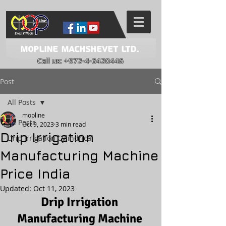
Mopline Machshevet LTD.
Call us:
+972-4-6420446
Post
All Posts
mopline
All Posts
Oct 9, 2023
3 min read
Drip Irrigation
Drip Irrigation Cylindrical
Manufacturing Machine
Price India
Updated:
Oct 11, 2023
Drip Irrigation 
Manufacturing Machine 