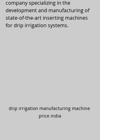
company specializing in the 
development and manufacturing of 
state-of-the-art inserting machines 
for drip irrigation systems.
drip irrigation manufacturing machine 
price india