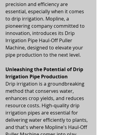
precision and efficiency are 
essential, especially when it comes 
to drip irrigation. Mopline, a 
pioneering company committed to 
innovation, introduces its Drip 
Irrigation Pipe Haul-Off Puller 
Machine, designed to elevate your 
pipe production to the next level.
Unleashing the Potential of Drip 
Irrigation Pipe Production
Drip irrigation is a groundbreaking 
method that conserves water, 
enhances crop yields, and reduces 
resource costs. High-quality drip 
irrigation pipes are essential for 
delivering water efficiently to plants, 
and that's where Mopline's Haul-Off 
Puller Machine comes into play.