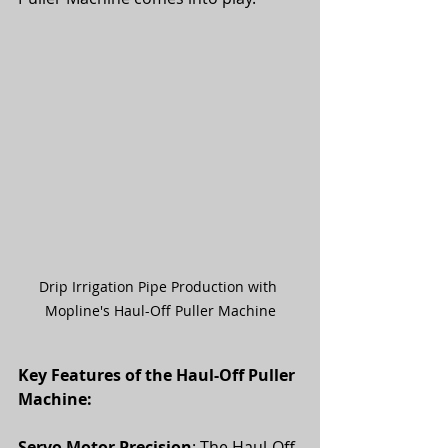
Drip Irrigation Pipe Production with 
Mopline's Haul-Off Puller Machine
Key Features of the Haul-Off Puller 
Machine:
Servo Motor Precision
: The Haul-Off 