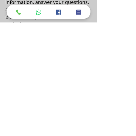
information, answer your questions, 
and guide you toward a more 
efficient and productive future in 
agriculture.
Want to get a customized price 
quote that aligns with your specific 
requirements? 
We're here to assist you.
Our dedicated sales and support 
team is ready to address your 
inquiries, provide pricing 
information, and guide you through 
the process of enhancing your drip 
irrigation production.
 We look forward to hearing from 