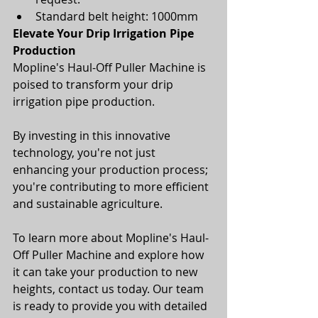
Standard belt height: 1000mm
Elevate Your Drip Irrigation Pipe 
Production
Mopline's Haul-Off Puller Machine is 
poised to transform your drip 
irrigation pipe production. 
By investing in this innovative 
technology, you're not just 
enhancing your production process; 
you're contributing to more efficient 
and sustainable agriculture.
To learn more about Mopline's Haul-
Off Puller Machine and explore how 
it can take your production to new 
heights, contact us today. Our team 
is ready to provide you with detailed 