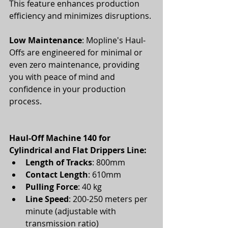
This feature enhances production 
efficiency and minimizes disruptions.
Low Maintenance
: Mopline's Haul-
Offs are engineered for minimal or 
even zero maintenance, providing 
you with peace of mind and 
confidence in your production 
process. 
Haul-Off Machine 140 for 
Cylindrical and Flat Drippers Line:
Length of Tracks
: 800mm
Contact Length
: 610mm
Pulling Force
: 40 kg
Line Speed
: 200-250 meters per 
minute (adjustable with 
transmission ratio)