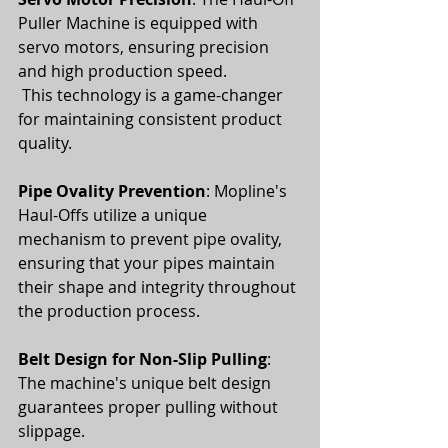
Puller Machine is equipped with 
servo motors, ensuring precision 
and high production speed.
 This technology is a game-changer 
for maintaining consistent product 
quality.
Pipe Ovality Prevention
: Mopline's 
Haul-Offs utilize a unique 
mechanism to prevent pipe ovality, 
ensuring that your pipes maintain 
their shape and integrity throughout 
the production process.
Belt Design for Non-Slip Pulling
: 
The machine's unique belt design 
guarantees proper pulling without 
slippage. 