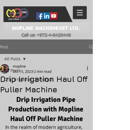
Mopline Machshevet LTD.
Call us:
+972-4-6420446
Post
All Posts
mopline
All Posts
Oct 15, 2023
2 min read
Drip Irrigation Haul Off
Drip Irrigation Cylindrical
Puller Machine
Drip Irrigation Pipe 
Production with Mopline 
Haul Off Puller Machine
In the realm of modern agriculture, 