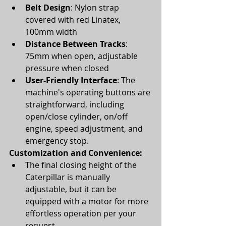
Belt Design
: Nylon strap 
covered with red Linatex, 
100mm width
Distance Between Tracks
: 
75mm when open, adjustable 
pressure when closed
User-Friendly Interface
: The 
machine's operating buttons are 
straightforward, including 
open/close cylinder, on/off 
engine, speed adjustment, and 
emergency stop.
Customization and Convenience:
The final closing height of the 
Caterpillar is manually 
adjustable, but it can be 
equipped with a motor for more 
effortless operation per your 
request.