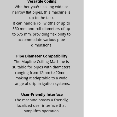
Versatile Coiling
Whether you're coiling wide or 
narrow flat pipes, this machine is 
up to the task.
It can handle roll widths of up to 
350 mm and roll diameters of up 
to 575 mm, providing flexibility to 
accommodate various pipe 
dimensions.
Pipe Diameter Compatibility
The Mopline Coiling Machine is 
suitable for pipes with diameters 
ranging from 12mm to 20mm, 
making it adaptable to a wide 
range of drip irrigation systems.
User-Friendly Interface
The machine boasts a friendly, 
localized user interface that 
simplifies operation.