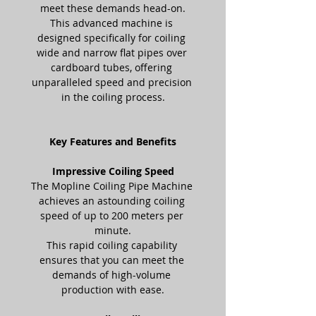
meet these demands head-on.
This advanced machine is 
designed specifically for coiling 
wide and narrow flat pipes over 
cardboard tubes, offering 
unparalleled speed and precision 
in the coiling process.
Key Features and Benefits
Impressive Coiling Speed
The Mopline Coiling Pipe Machine 
achieves an astounding coiling 
speed of up to 200 meters per 
minute.
This rapid coiling capability 
ensures that you can meet the 
demands of high-volume 
production with ease.