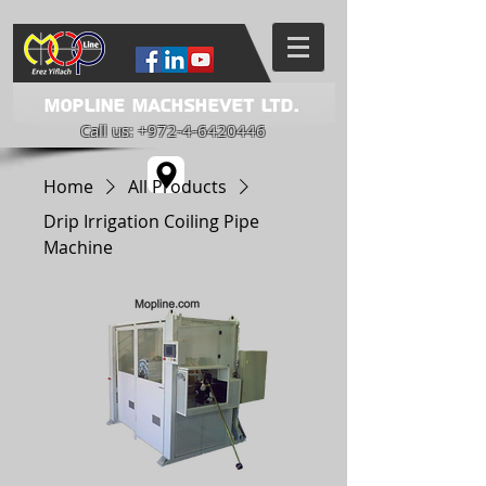
Mopline Machshevet LTD.
Call us:
+972-4-6420446
Home
All Products
Drip Irrigation Coiling Pipe
Machine