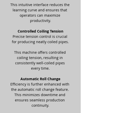
This intuitive interface reduces the 
learning curve and ensures that 
operators can maximize 
productivity.
Controlled Coiling Tension
Precise tension control is crucial 
for producing neatly coiled pipes.
This machine offers controlled 
coiling tension, resulting in 
consistently well-coiled pipes 
every time.
Automatic Roll Change
Efficiency is further enhanced with 
the automatic roll change feature. 
This minimizes downtime and 
ensures seamless production 
continuity.