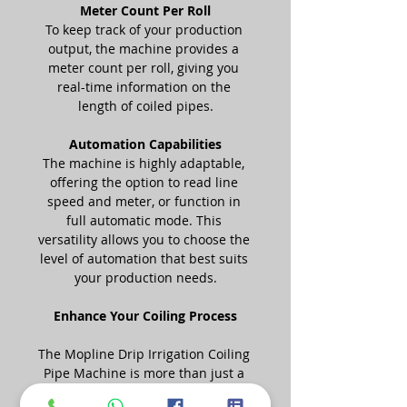
Meter Count Per Roll
To keep track of your production 
output, the machine provides a 
meter count per roll, giving you 
real-time information on the 
length of coiled pipes.
Automation Capabilities
The machine is highly adaptable, 
offering the option to read line 
speed and meter, or function in 
full automatic mode. This 
versatility allows you to choose the 
level of automation that best suits 
your production needs.
Enhance Your Coiling Process
The Mopline Drip Irrigation Coiling 
Pipe Machine is more than just a 
piece of equipment; it's a game-