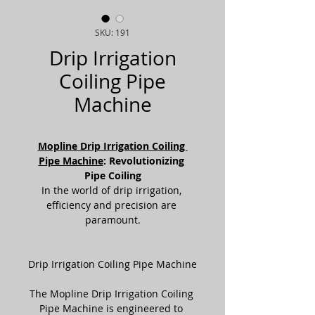
SKU: 191
Drip Irrigation
Coiling Pipe
Machine
Mopline Drip Irrigation Coiling 
Pipe Machine
: Revolutionizing 
Pipe Coiling
In the world of drip irrigation, 
efficiency and precision are 
paramount.
Drip Irrigation Coiling Pipe Machine
The Mopline Drip Irrigation Coiling 
Pipe Machine is engineered to 