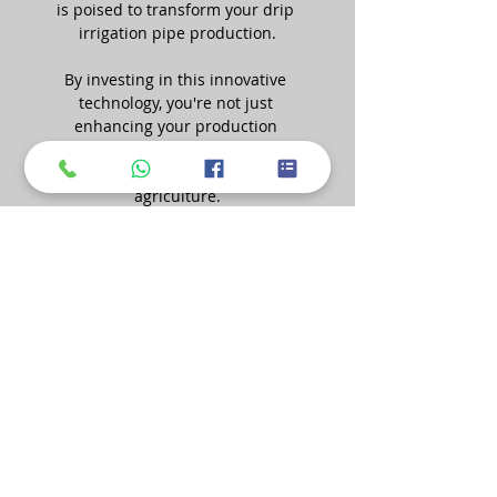
is poised to transform your drip 
irrigation pipe production.
By investing in this innovative 
technology, you're not just 
enhancing your production 
process; you're contributing to 
more efficient and sustainable 
agriculture.
To learn more about Mopline's 
Haul-Off Puller Machine and 
explore how it can take your 
production to new heights, contact 
us today. Our team is ready to 
provide you with detailed 
information, answer your 
questions, and guide you toward a 
more efficient and productive 
future in agriculture.