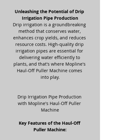
Unleashing the Potential of Drip 
Irrigation Pipe Production
Drip irrigation is a groundbreaking 
method that conserves water, 
enhances crop yields, and reduces 
resource costs. High-quality drip 
irrigation pipes are essential for 
delivering water efficiently to 
plants, and that's where Mopline's 
Haul-Off Puller Machine comes 
into play.
Drip Irrigation Pipe Production 
with Mopline's Haul-Off Puller 
Machine
Key Features of the Haul-Off 
Puller Machine: