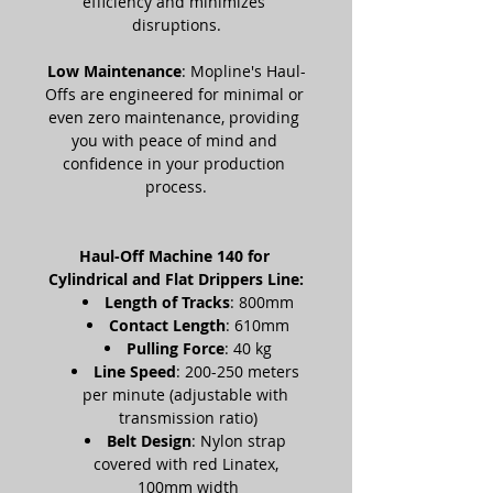
efficiency and minimizes 
disruptions.
Low Maintenance
: Mopline's Haul-
Offs are engineered for minimal or 
even zero maintenance, providing 
you with peace of mind and 
confidence in your production 
process.
Haul-Off Machine 140 for 
Cylindrical and Flat Drippers Line:
Length of Tracks
: 800mm
Contact Length
: 610mm
Pulling Force
: 40 kg
Line Speed
: 200-250 meters 
per minute (adjustable with 
transmission ratio)
Belt Design
: Nylon strap 
covered with red Linatex, 
100mm width