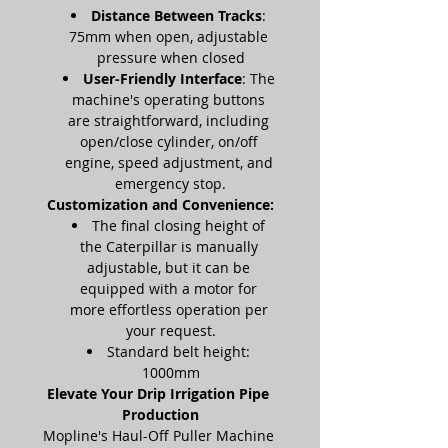
Distance Between Tracks
: 
75mm when open, adjustable 
pressure when closed
User-Friendly Interface
: The 
machine's operating buttons 
are straightforward, including 
open/close cylinder, on/off 
engine, speed adjustment, and 
emergency stop.
Customization and Convenience:
The final closing height of 
the Caterpillar is manually 
adjustable, but it can be 
equipped with a motor for 
more effortless operation per 
your request.
Standard belt height: 
1000mm
Elevate Your Drip Irrigation Pipe 
Production
Mopline's Haul-Off Puller Machine 