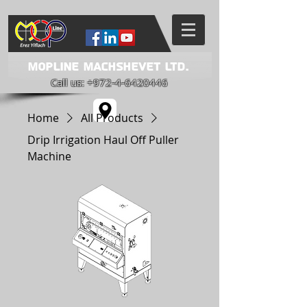
Mopline Machshevet LTD.
Call us:
+972-4-6420446
Home
All Products
Drip Irrigation Haul Off Puller
Machine