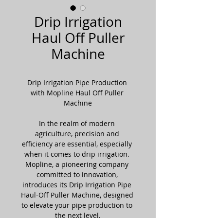
Drip Irrigation
Haul Off Puller
Machine
Drip Irrigation Pipe Production 
with Mopline Haul Off Puller 
Machine
In the realm of modern 
agriculture, precision and 
efficiency are essential, especially 
when it comes to drip irrigation. 
Mopline, a pioneering company 
committed to innovation, 
introduces its Drip Irrigation Pipe 
Haul-Off Puller Machine, designed 
to elevate your pipe production to 
the next level.