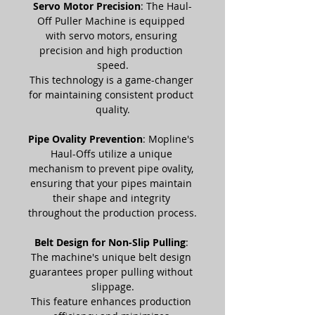
Servo Motor Precision
: The Haul-
Off Puller Machine is equipped 
with servo motors, ensuring 
precision and high production 
speed.
This technology is a game-changer 
for maintaining consistent product 
quality.
Pipe Ovality Prevention
: Mopline's 
Haul-Offs utilize a unique 
mechanism to prevent pipe ovality, 
ensuring that your pipes maintain 
their shape and integrity 
throughout the production process.
Belt Design for Non-Slip Pulling
: 
The machine's unique belt design 
guarantees proper pulling without 
slippage.
This feature enhances production 