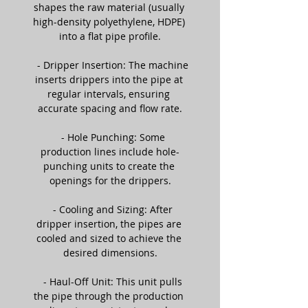
shapes the raw material (usually 
high-density polyethylene, HDPE) 
into a flat pipe profile.
   - Dripper Insertion: The machine 
inserts drippers into the pipe at 
regular intervals, ensuring 
accurate spacing and flow rate.
   - Hole Punching: Some 
production lines include hole-
punching units to create the 
openings for the drippers.
   - Cooling and Sizing: After 
dripper insertion, the pipes are 
cooled and sized to achieve the 
desired dimensions.
   - Haul-Off Unit: This unit pulls 
the pipe through the production 