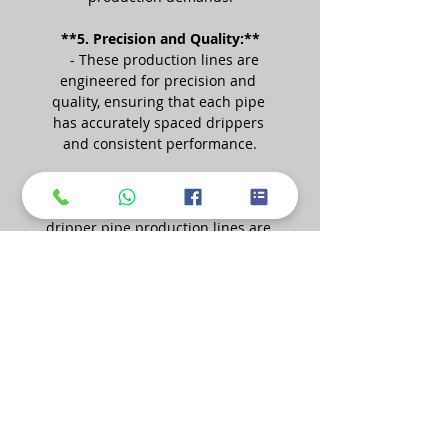
**5. Precision and Quality:**
   - These production lines are 
engineered for precision and 
quality, ensuring that each pipe 
has accurately spaced drippers 
and consistent performance.
**6. Applications:**
   - The pipes produced by flat 
dripper pipe production lines are 
used in various applications, 
including agricultural irrigation, 
greenhouse cultivation, landscape 
irrigation, and more.
**7. Benefits:**
   - Drip irrigation systems, 
including those using flat dripper 
pipes, offer benefits such as water 
conservation, increased crop 