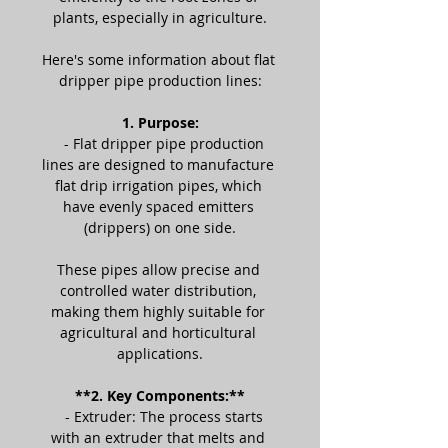
plants, especially in agriculture.
Here's some information about flat 
dripper pipe production lines:
1. Purpose:
   - Flat dripper pipe production 
lines are designed to manufacture 
flat drip irrigation pipes, which 
have evenly spaced emitters 
(drippers) on one side.
These pipes allow precise and 
controlled water distribution, 
making them highly suitable for 
agricultural and horticultural 
applications.
**2. Key Components:**
   - Extruder: The process starts 
with an extruder that melts and 