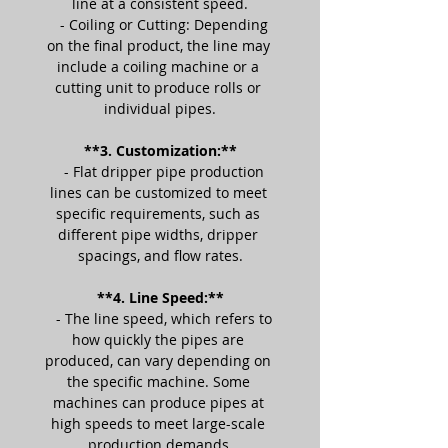
line at a consistent speed.
   - Coiling or Cutting: Depending 
on the final product, the line may 
include a coiling machine or a 
cutting unit to produce rolls or 
individual pipes.
**3. Customization:**
   - Flat dripper pipe production 
lines can be customized to meet 
specific requirements, such as 
different pipe widths, dripper 
spacings, and flow rates.
**4. Line Speed:**
   - The line speed, which refers to 
how quickly the pipes are 
produced, can vary depending on 
the specific machine. Some 
machines can produce pipes at 
high speeds to meet large-scale 
production demands.