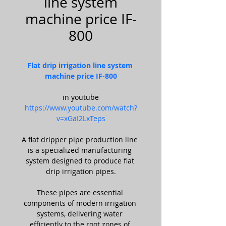
line system
machine price IF-
800
Flat drip irrigation line system 
machine price IF-800
in youtube
https://www.youtube.com/watch?
v=xGaI2LxTeps
A flat dripper pipe production line 
is a specialized manufacturing 
system designed to produce flat 
drip irrigation pipes.
These pipes are essential 
components of modern irrigation 
systems, delivering water 
efficiently to the root zones of 