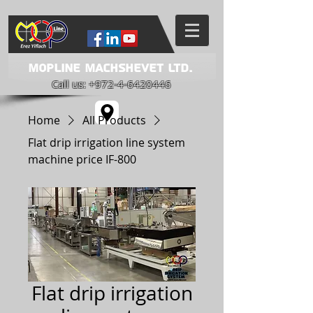
Mopline Machshevet LTD.
Call us:
+972-4-6420446
Home
All Products
Flat drip irrigation line system
machine price IF-800
Flat drip irrigation