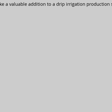
ike a valuable addition to a drip irrigation production 