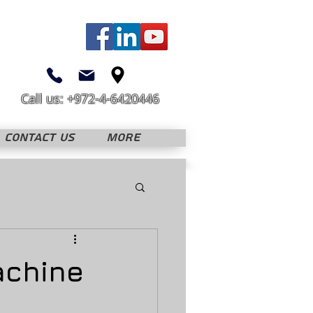
Call us: +972-4-6420446
CONTACT US
More
achine