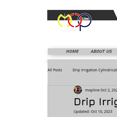
HOME
ABOUT US
All Posts
Drip Irrigation Cylindrical
mopline
Oct 2, 20
Drip Ir
Updated:
Oct 10, 2023