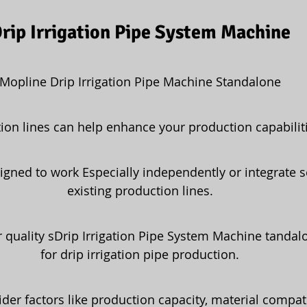
rip Irrigation Pipe System Machine
Mopline Drip Irrigation Pipe Machine Standalone
ion lines can help enhance your production capabiliti
igned to work Especially independently or integrate s
existing production lines.
 quality sDrip Irrigation Pipe System Machine tanda
for drip irrigation pipe production.
ider factors like production capacity, material compati