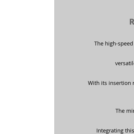
R
The high-speed 
versati
With its insertion
The mi
Integrating thi