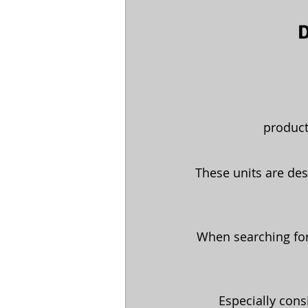
D
product
These units are des
When searching for
Especially cons