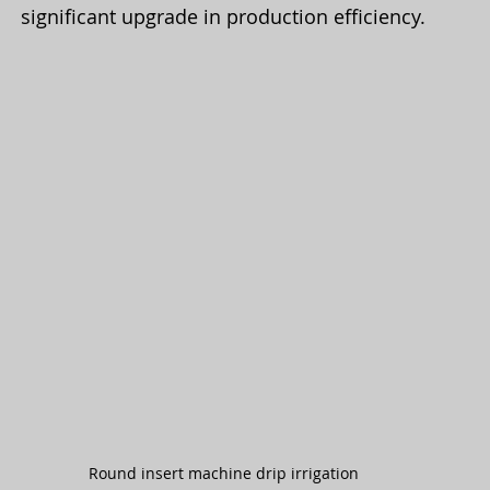
significant upgrade in production efficiency.
Round insert machine drip irrigation