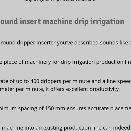
ound insert machine drip irrigation
round dripper inserter you've described sounds like a
le piece of machinery for drip irrigation production lin
 rate of up to 400 drippers per minute and a line speed
meter per minute, it offers excellent productivity.
nimum spacing of 150 mm ensures accurate placeme
s machine into an existing production line can indeed