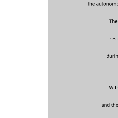
the autonomou
The 
 re
durin
With
and the