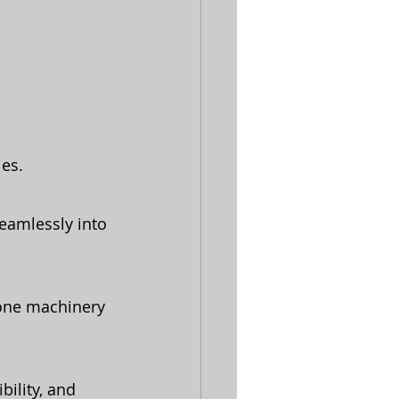
es.
eamlessly into 
lone machinery 
bility, and 