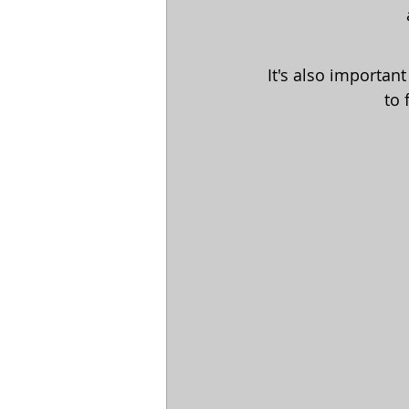
It's also importan
to 