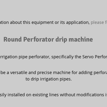
ion about this equipment or its application, 
please f
Round Perforator drip machine 
irrigation pipe perforator, specifically the Servo Perfor
 be a versatile and precise machine for adding perfor
to drip irrigation pipes.
easily installed on existing lines without modifications 