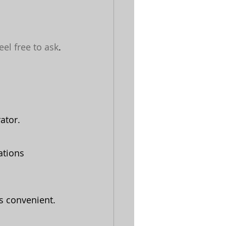
eel free to ask
.
ator.
ations 
is convenient.