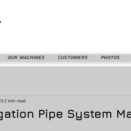
Mopline Machshevet LTD.
מופליין מחשבת בע"מ
OUR MACHINES
CUSTOMERS
PHOTOS
23
2 min read
rigation Pipe System M