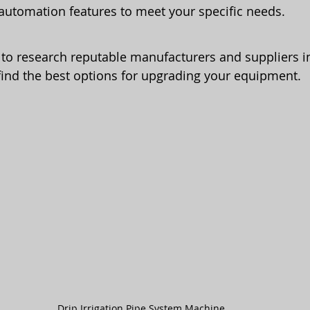
automation features to meet your specific needs.
t to research reputable manufacturers and suppliers in
find the best options for upgrading your equipment.
Drip Irrigation Pipe System Machine