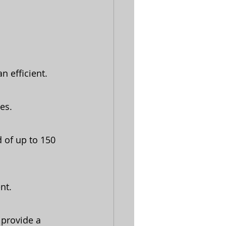
n efficient.
es.
 of up to 150 
nt.
 provide a 