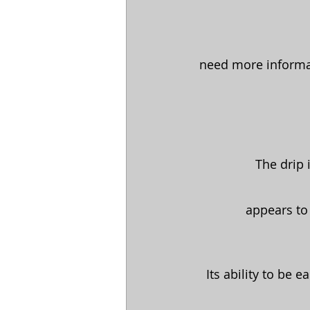
need more informat
The drip 
appears to
Its ability to be 