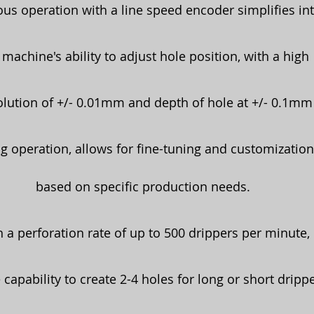
s operation with a line speed encoder simplifies int
machine's ability to adjust hole position, with a high
solution of +/- 0.01mm and depth of hole at +/- 0.1mm
g operation, allows for fine-tuning and customization
based on specific production needs.
 a perforation rate of up to 500 drippers per minute,
 capability to create 2-4 holes for long or short drippe