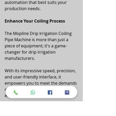
automation that best suits your 
production needs.
Enhance Your Coiling Process
The Mopline Drip Irrigation Coiling 
Pipe Machine is more than just a 
piece of equipment; it's a game-
changer for drip irrigation 
manufacturers. 
With its impressive speed, precision, 
and user-friendly interface, it 
empowers you to meet the demands 
of modern agriculture efficiently and 
effectively. 
Whether you're coiling wide or 
narrow flat pipes, this machine 