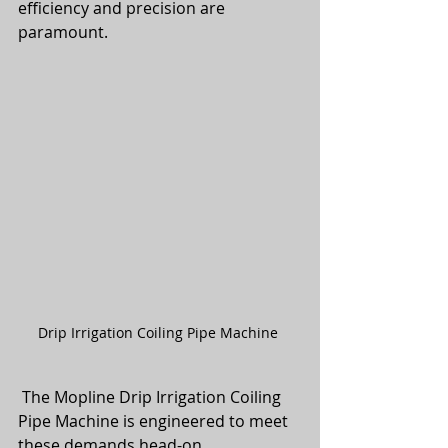
efficiency and precision are 
paramount.
Drip Irrigation Coiling Pipe Machine 
 The Mopline Drip Irrigation Coiling 
Pipe Machine is engineered to meet 
these demands head-on. 