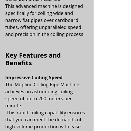
This advanced machine is designed 
specifically for coiling wide and 
narrow flat pipes over cardboard 
tubes, offering unparalleled speed 
and precision in the coiling process.
Key Features and 
Benefits
Impressive Coiling Speed
The Mopline Coiling Pipe Machine 
achieves an astounding coiling 
speed of up to 200 meters per 
minute.
 This rapid coiling capability ensures 
that you can meet the demands of 
high-volume production with ease.