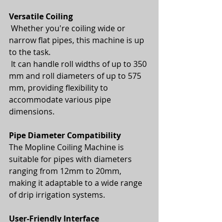
Versatile Coiling
 Whether you're coiling wide or 
narrow flat pipes, this machine is up 
to the task.
 It can handle roll widths of up to 350 
mm and roll diameters of up to 575 
mm, providing flexibility to 
accommodate various pipe 
dimensions.
Pipe Diameter Compatibility
The Mopline Coiling Machine is 
suitable for pipes with diameters 
ranging from 12mm to 20mm, 
making it adaptable to a wide range 
of drip irrigation systems.
User-Friendly Interface