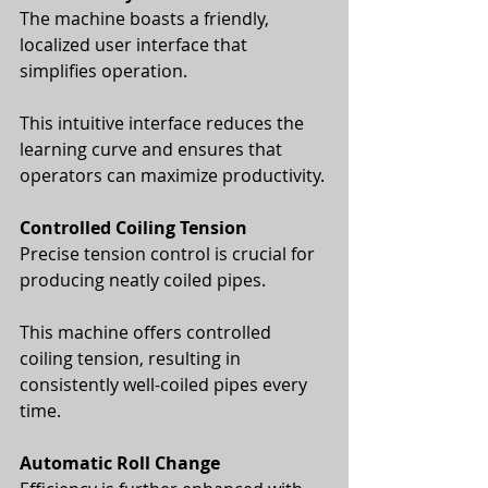
The machine boasts a friendly, 
localized user interface that 
simplifies operation. 
This intuitive interface reduces the 
learning curve and ensures that 
operators can maximize productivity.
Controlled Coiling Tension
Precise tension control is crucial for 
producing neatly coiled pipes. 
This machine offers controlled 
coiling tension, resulting in 
consistently well-coiled pipes every 
time.
Automatic Roll Change