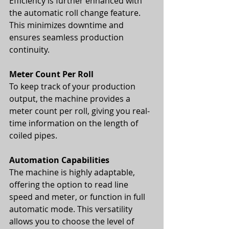
Efficiency is further enhanced with 
the automatic roll change feature. 
This minimizes downtime and 
ensures seamless production 
continuity.
Meter Count Per Roll
To keep track of your production 
output, the machine provides a 
meter count per roll, giving you real-
time information on the length of 
coiled pipes.
Automation Capabilities
The machine is highly adaptable, 
offering the option to read line 
speed and meter, or function in full 
automatic mode. This versatility 
allows you to choose the level of 