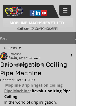
Mopline Machshevet LTD.
Call us:
+972-4-6420446
Post
All Posts
mopline
All Posts
Oct 2, 2023
2 min read
Drip Irrigation Coiling
Drip Irrigation Cylindrical
Pipe Machine
Updated:
Oct 10, 2023
Mopline Drip Irrigation Coiling 
Pipe Machine
: Revolutionizing Pipe 
Coiling
In the world of drip irrigation, 