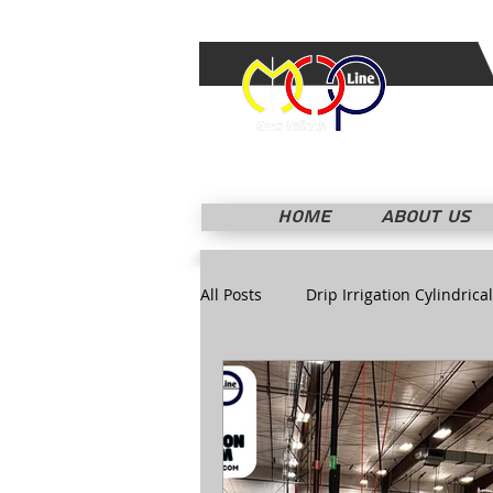
HOME
ABOUT US
All Posts
Drip Irrigation Cylindrical