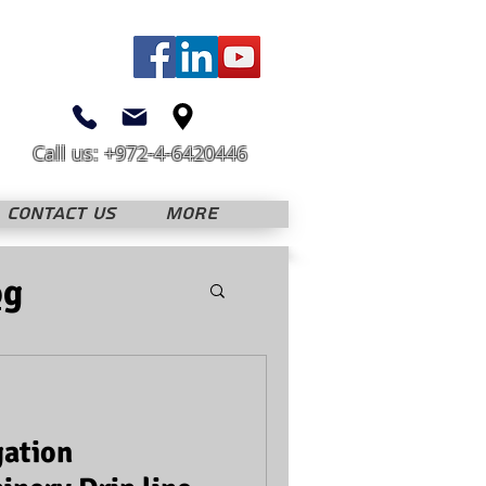
Call us: +972-4-6420446
CONTACT US
More
og
gation