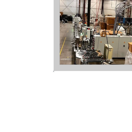
mopline ltd