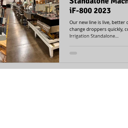
Standalone Machi
iF-800 2023
Our new line is live, better q
change droppers quickly, c
Irrigation Standalone...
office@mopline.com
| +972-4-6420446