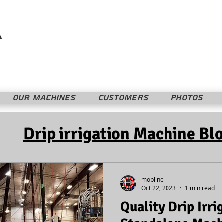
Mopline Machshevet LTD.
מופליין מחשבת בע"מ
OUR MACHINES
CUSTOMERS
PHOTOS
Drip irrigation Machine Bl
mopline
Oct 22, 2023
1 min read
Quality Drip Irri