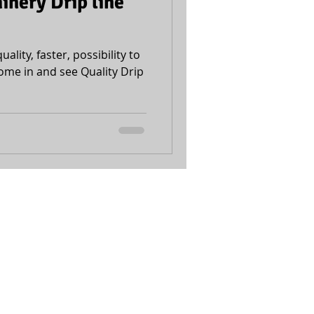
nery Drip line
uality, faster, possibility to
ome in and see Quality Drip
Accessibility