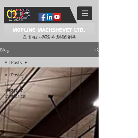
Mopline Machshevet LTD.
Call us:
+972-4-6420446
Blog
All Posts
All Posts
Drip
Irrigation
Cylindrical