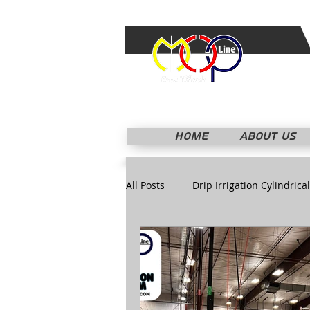
HOME
ABOUT US
All Posts
Drip Irrigation Cylindrical