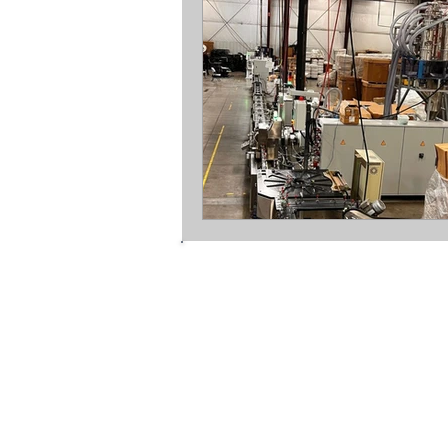
mopline ltd