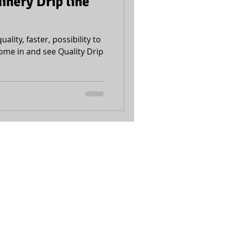
nery Drip line
uality, faster, possibility to
ome in and see Quality Drip
Accessibility