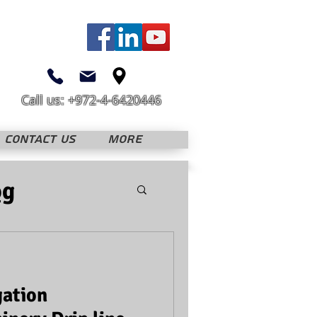
Call us: +972-4-6420446
CONTACT US
More
og
gation