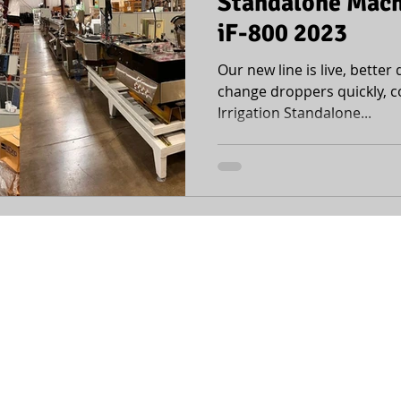
Standalone Machi
iF-800 2023
Our new line is live, better q
change droppers quickly, c
Irrigation Standalone...
office@mopline.com
| +972-4-6420446