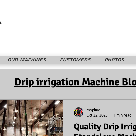
Mopline Machshevet LTD.
מופליין מחשבת בע"מ
OUR MACHINES
CUSTOMERS
PHOTOS
Drip irrigation Machine Bl
mopline
Oct 22, 2023
1 min read
Quality Drip Irri