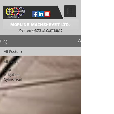
Mopline Machshevet LTD.
Call us:
+972-4-6420446
Blog
All Posts
All Posts
Drip
Irrigation
Cylindrical