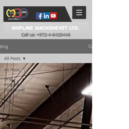
Mopline Machshevet LTD.
Call us:
+972-4-6420446
Blog
All Posts
All Posts
Drip
Irrigation
Cylindrical